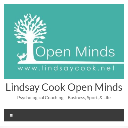
Skip
to
content
Lindsay Cook Open Minds
Psychological Coaching – Business, Sport, & Life
Menu