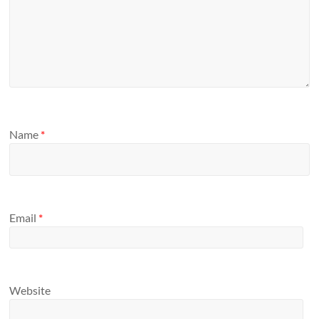
Name
*
Email
*
Website