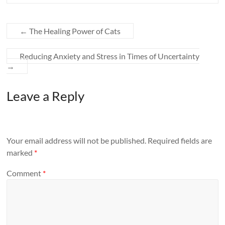
←
The Healing Power of Cats
Reducing Anxiety and Stress in Times of Uncertainty
→
Leave a Reply
Your email address will not be published.
Required fields are
marked
*
Comment
*