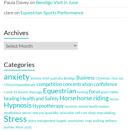
Paula Davey
on
Bendigo Visit in June
clare
on
Equestrian Sports Performance
Archives
Archives
Categories
anxiety
Business
anxiety relief
australia
Bendigo
Christmas
clear out
competition
concentration
confidence
Clinical Hypnotherapy
Equestrian
focus
Covid-19
dreams
dressage
farming
goals
habits
Horse
horse riding
healing
Health and Safety
horses
Hypnosis
Hypnotherapy
Insomnia
mental health matters
mindfulness
nerves
new you
quad bike
relaxation
self care
sleep
stop smoking
Stress
stress management
targets
uncertainty
virgo
walking
wellness
journey
Xmas
zzzzz