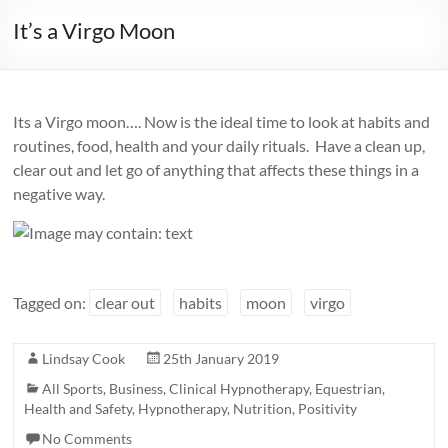
It’s a Virgo Moon
Its a Virgo moon…. Now is the ideal time to look at habits and
routines, food, health and your daily rituals. Have a clean up,
clear out and let go of anything that affects these things in a
negative way.
Tagged on:
clear out
habits
moon
virgo
Lindsay Cook
25th January 2019
All Sports
,
Business
,
Clinical Hypnotherapy
,
Equestrian
,
Health and Safety
,
Hypnotherapy
,
Nutrition
,
Positivity
No Comments