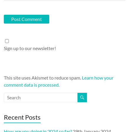
Sign up to our newsletter!
This site uses Akismet to reduce spam.
Learn how your
comment data is processed.
Recent Posts
How are you doing in 2024 so far?
29th January 2024