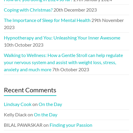
Coping with Christmas?
20th December 2023
The Importance of Sleep for Mental Health
29th November
2023
Hypnotherapy and You: Unleashing Your Inner Awesome
10th October 2023
Walking to Wellness: How a Gentle Stroll can help regulate
your nervous system and assist with weight loss, stress,
anxiety and much more
7th October 2023
Recent Comments
Lindsay Cook
on
On the Day
Kelly Diack
on
On the Day
BILAL PAWASKAR
on
Finding your Passion