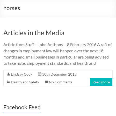
horses
Articles in the Media
Article from Stuff – John Anthony – 8 February 2016 A raft of
changes in employment law will happen over the next 18
months and small businesses in particular are being advised
to take note. Employment standards, and health and
Lindsay Cook
30th December 2015
Health and Safety
No Comments
Read more
Facebook Feed