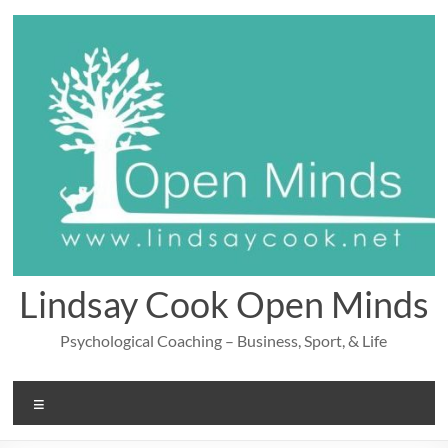
Skip
to
content
Lindsay Cook Open Minds
Psychological Coaching – Business, Sport, & Life
Menu