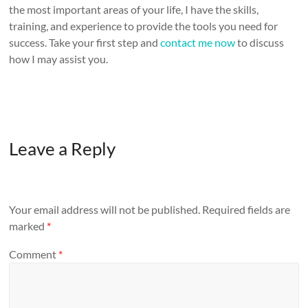
the most important areas of your life, I have the skills,
training, and experience to provide the tools you need for
success. Take your first step and
contact me now
to discuss
how I may assist you.
Leave a Reply
Your email address will not be published.
Required fields are
marked
*
Comment
*