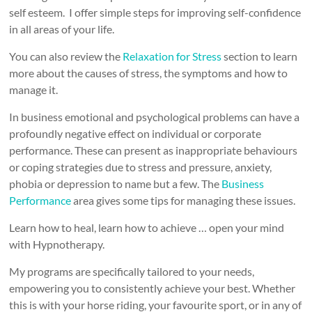
self esteem. I offer simple steps for improving self-confidence
in all areas of your life.
You can also review the
Relaxation for Stress
section to learn
more about the causes of stress, the symptoms and how to
manage it.
In business emotional and psychological problems can have a
profoundly negative effect on individual or corporate
performance. These can present as inappropriate behaviours
or coping strategies due to stress and pressure, anxiety,
phobia or depression to name but a few. The
Business
Performance
area gives some tips for managing these issues.
Learn how to heal, learn how to achieve … open your mind
with Hypnotherapy.
My programs are specifically tailored to your needs,
empowering you to consistently achieve your best. Whether
this is with your horse riding, your favourite sport, or in any of