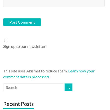
Sign up to our newsletter!
This site uses Akismet to reduce spam.
Learn how your
comment data is processed.
Recent Posts