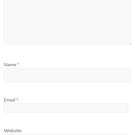
Name
*
Email
*
Website