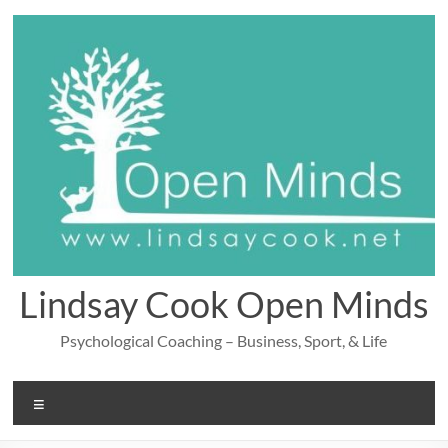
Skip
to
content
Lindsay Cook Open Minds
Psychological Coaching – Business, Sport, & Life
Menu