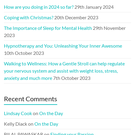
How are you doing in 2024 so far?
29th January 2024
Coping with Christmas?
20th December 2023
The Importance of Sleep for Mental Health
29th November
2023
Hypnotherapy and You: Unleashing Your Inner Awesome
10th October 2023
Walking to Wellness: How a Gentle Stroll can help regulate
your nervous system and assist with weight loss, stress,
anxiety and much more
7th October 2023
Recent Comments
Lindsay Cook
on
On the Day
Kelly Diack
on
On the Day
BILAL PAWASKAR
on
Finding your Passion