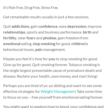
It’s Pain Free, Drug Free, Stress Free.
Get remarkable results usually in just a few sessions.
Quit
addictions
, gain
confidence
, ease
depression
, improve
relationships
, sports and business performance,
birth
and
fertility
, clear
fears
and
phobias
, gain freedom from
emotional
eating,
stop smoking
for good,
children’s
behavioural issues,
pain
management.
Maybe you feel it’s time for
you
to stop smoking for good.
Give up for good. Quit smoking forever. Tobacco smoking is
the single largest preventable cause of premature death and
disease. Reclaim your health, save money, and start living!
Perhaps you are tired of yo-yo dieting and want to see some
effective strategies for
Weight Management
Take some time
to focus on
you
– free yourself from emotional eating forever.
You might want to explore how to boost your confidence and