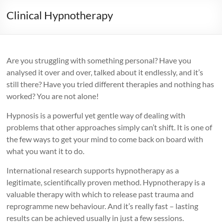
Clinical Hypnotherapy
Are you struggling with something personal? Have you
analysed it over and over, talked about it endlessly, and it’s
still there? Have you tried different therapies and nothing has
worked? You are not alone!
Hypnosis is a powerful yet gentle way of dealing with
problems that other approaches simply can’t shift. It is one of
the few ways to get your mind to come back on board with
what you want it to do.
International research supports hypnotherapy as a
legitimate, scientifically proven method. Hypnotherapy is a
valuable therapy with which to release past trauma and
reprogramme new behaviour. And it’s really fast – lasting
results can be achieved usually in just a few sessions.