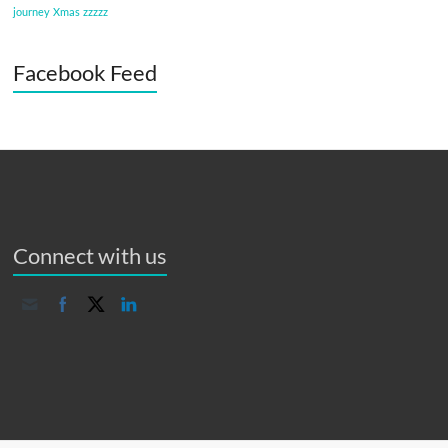
journey
Xmas
zzzzz
Facebook Feed
Connect with us