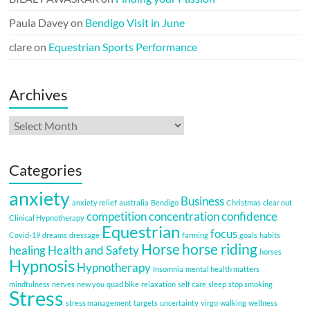
Paula Davey
on
Bendigo Visit in June
clare
on
Equestrian Sports Performance
Archives
Archives
Categories
anxiety
Business
anxiety relief
australia
Bendigo
Christmas
clear out
competition
concentration
confidence
Clinical Hypnotherapy
Equestrian
focus
Covid-19
dreams
dressage
farming
goals
habits
Horse
horse riding
healing
Health and Safety
horses
Hypnosis
Hypnotherapy
Insomnia
mental health matters
mindfulness
nerves
new you
quad bike
relaxation
self care
sleep
stop smoking
Stress
stress management
targets
uncertainty
virgo
walking
wellness