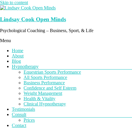
Skip to content
Lindsay Cook Open Minds
Psychological Coaching – Business, Sport, & Life
Menu
Home
About
Blog
Hypnotherapy
Equestrian Sports Performance
All Sports Performance
Business Performance
Confidence and Self Esteem
Weight Management
Health & Vitality
Clinical Hypnotherapy
Testimonials
Consult
Prices
Contact