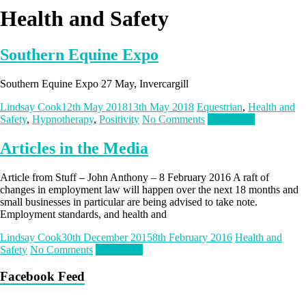
Health and Safety
Southern Equine Expo
Southern Equine Expo 27 May, Invercargill
Lindsay Cook
12th May 2018
13th May 2018
Equestrian
,
Health and
Safety
,
Hypnotherapy
,
Positivity
No Comments
Read more
Articles in the Media
Article from Stuff – John Anthony – 8 February 2016 A raft of
changes in employment law will happen over the next 18 months and
small businesses in particular are being advised to take note.
Employment standards, and health and
Lindsay Cook
30th December 2015
8th February 2016
Health and
Safety
No Comments
Read more
Facebook Feed