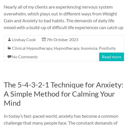
Nearly all of my clients are experiencing nervous system
overwhelm, which plays out in different ways from Weight
Gain and Anxiety to bad habits. The demands of daily life
mixed with a build-up of difficult life experiences can catch up
Lindsay Cook
7th October 2023
Clinical Hypnotherapy
,
Hypnotherapy
,
Insomnia
,
Positivity
No Comments
Read more
The 5-4-3-2-1 Technique for Anxiety:
A Simple Method for Calming Your
Mind
In today’s fast-paced world, anxiety has become a common
challenge that many people face. The constant demands of