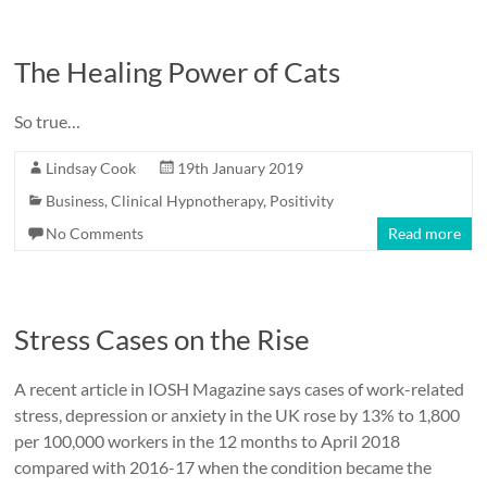
The Healing Power of Cats
So true…
Lindsay Cook
19th January 2019
Business
,
Clinical Hypnotherapy
,
Positivity
No Comments
Read more
Stress Cases on the Rise
A recent article in IOSH Magazine says cases of work-related
stress, depression or anxiety in the UK rose by 13% to 1,800
per 100,000 workers in the 12 months to April 2018
compared with 2016-17 when the condition became the