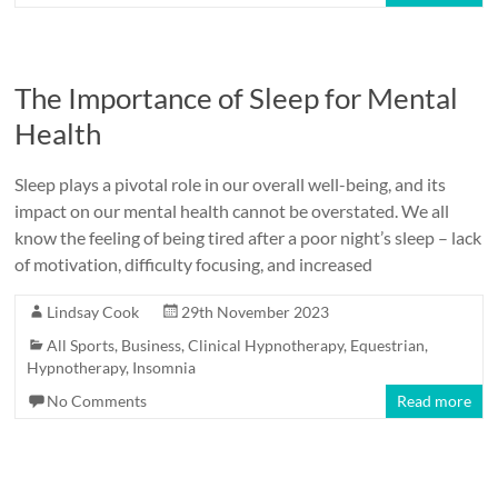
The Importance of Sleep for Mental
Health
Sleep plays a pivotal role in our overall well-being, and its
impact on our mental health cannot be overstated. We all
know the feeling of being tired after a poor night’s sleep – lack
of motivation, difficulty focusing, and increased
Lindsay Cook
29th November 2023
All Sports
,
Business
,
Clinical Hypnotherapy
,
Equestrian
,
Hypnotherapy
,
Insomnia
No Comments
Read more