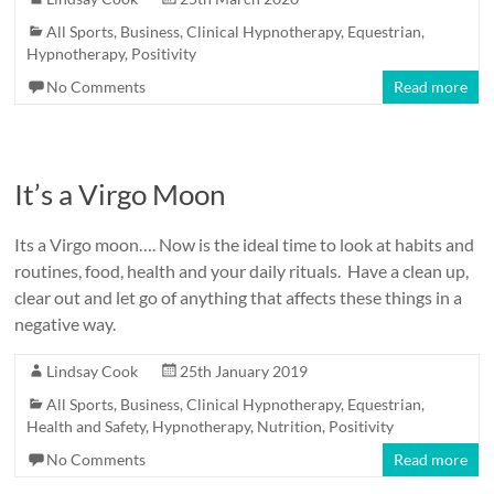
All Sports
,
Business
,
Clinical Hypnotherapy
,
Equestrian
,
Hypnotherapy
,
Positivity
No Comments
Read more
It’s a Virgo Moon
Its a Virgo moon…. Now is the ideal time to look at habits and
routines, food, health and your daily rituals. Have a clean up,
clear out and let go of anything that affects these things in a
negative way.
Lindsay Cook
25th January 2019
All Sports
,
Business
,
Clinical Hypnotherapy
,
Equestrian
,
Health and Safety
,
Hypnotherapy
,
Nutrition
,
Positivity
No Comments
Read more