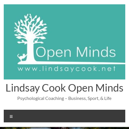
Skip
to
content
Lindsay Cook Open Minds
Psychological Coaching – Business, Sport, & Life
Menu