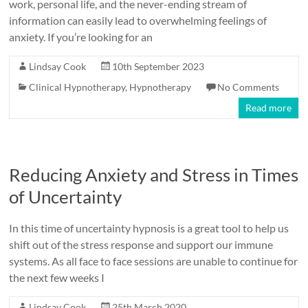
work, personal life, and the never-ending stream of
information can easily lead to overwhelming feelings of
anxiety. If you’re looking for an
Lindsay Cook
10th September 2023
Clinical Hypnotherapy
,
Hypnotherapy
No Comments
Read more
Reducing Anxiety and Stress in Times
of Uncertainty
In this time of uncertainty hypnosis is a great tool to help us
shift out of the stress response and support our immune
systems. As all face to face sessions are unable to continue for
the next few weeks I
Lindsay Cook
25th March 2020