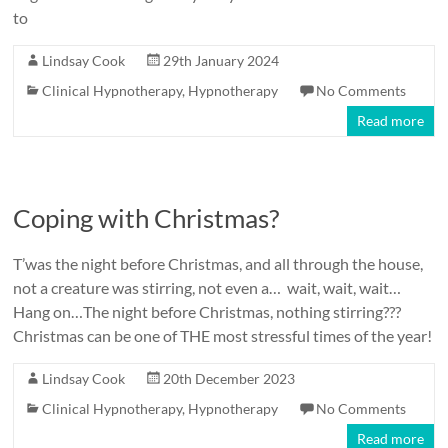
to
Lindsay Cook
29th January 2024
Clinical Hypnotherapy
,
Hypnotherapy
No Comments
Read more
Coping with Christmas?
T’was the night before Christmas, and all through the house,
not a creature was stirring, not even a… wait, wait, wait…
Hang on…The night before Christmas, nothing stirring???
Christmas can be one of THE most stressful times of the year!
Lindsay Cook
20th December 2023
Clinical Hypnotherapy
,
Hypnotherapy
No Comments
Read more