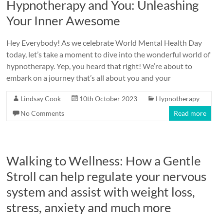
Hypnotherapy and You: Unleashing
Your Inner Awesome
Hey Everybody! As we celebrate World Mental Health Day
today, let’s take a moment to dive into the wonderful world of
hypnotherapy. Yep, you heard that right! We’re about to
embark on a journey that’s all about you and your
Lindsay Cook
10th October 2023
Hypnotherapy
No Comments
Read more
Walking to Wellness: How a Gentle
Stroll can help regulate your nervous
system and assist with weight loss,
stress, anxiety and much more