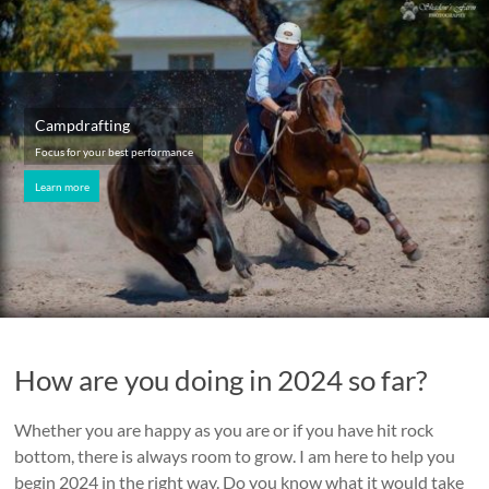
Campdrafting
Focus for your best performance
Learn more
How are you doing in 2024 so far?
Whether you are happy as you are or if you have hit rock
bottom, there is always room to grow. I am here to help you
begin 2024 in the right way. Do you know what it would take