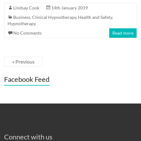
Lindsay Cook
14th January 2019
Business
,
Clinical Hypnotherapy
,
Health and Safety
,
Hypnotherapy
No Comments
Read more
« Previous
Facebook Feed
Connect with us