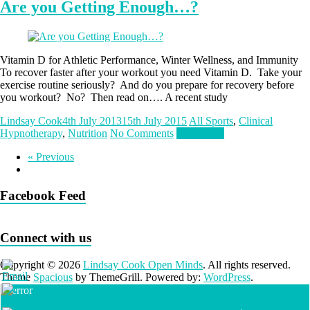
Are you Getting Enough…?
Vitamin D for Athletic Performance, Winter Wellness, and Immunity
To recover faster after your workout you need Vitamin D. Take your
exercise routine seriously? And do you prepare for recovery before
you workout? No? Then read on…. A recent study
Lindsay Cook
4th July 2013
15th July 2015
All Sports
,
Clinical
Hypnotherapy
,
Nutrition
No Comments
Read more
« Previous
Facebook Feed
Connect with us
Copyright © 2026
Lindsay Cook Open Minds
. All rights reserved.
Theme
Spacious
by ThemeGrill. Powered by:
WordPress
.