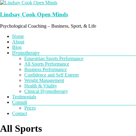
Skip
to
content
Lindsay Cook Open Minds
Psychological Coaching – Business, Sport, & Life
Menu
Home
About
Blog
Hypnotherapy
Equestrian Sports Performance
All Sports Performance
Business Performance
Confidence and Self Esteem
Weight Management
Health & Vitality
Clinical Hypnotherapy
Testimonials
Consult
Prices
Contact
All Sports