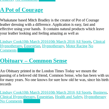
A Pot of Courage
Whakatane based Mitch Bradley is the creator of Pot of Courage
leather dressing with a difference. Application is easy, fast and
effective using your hands. It contains natural products which leave
your leather looking and feeling amazing as well as
Lindsay Cook
10th March 2016
10th March 2016
All Sports
,
Clinical
Hypnotherapy
,
Equestrian
,
Hypnotherapy
,
Motor Racing
No
Comments
Read more
Obituary – Common Sense
An Obituary printed in the London Times Today we mourn the
passing of a beloved old friend, Common Sense, who has been with us
for many years. No one knows for sure how old he was, since his birth
records
Lindsay Cook
10th March 2016
10th March 2016
All Sports
,
Business
,
Clinical Hypnotherapy
,
Equestrian
,
Health and Safety
,
Hypnotherapy
No Comments
Read more