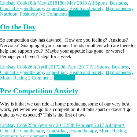
Lindsay Cook
18th May 2018
18th May 2018
All Sports
,
Business
,
Clinical Hypnotherapy
,
Equestrian
,
Health and Safety
,
Hypnotherapy
,
Nutrition
,
Positivity
No Comments
Read more
On the Day
So competition day has dawned. How are you feeling? Anxious?
Nervous? Snapping at your partner, friends or others who are there to
help and support you? Maybe your appetite has gone, or worse!
Perhaps you haven’t slept for a week
Lindsay Cook
26th April 2017
29th April 2017
All Sports
,
Business
,
Clinical Hypnotherapy
,
Equestrian
,
Health and Safety
,
Hypnotherapy
,
Motor Racing
2 Comments
Read more
Pre Competition Anxiety
Why is it that we can ride at home producing some of our very best
work, yet when we go to a competition it all falls apart or doesn’t go
quite as we expected? This is the first of two
Lindsay Cook
25th February 2017
25th February 2017
All Sports
,
Clinical Hypnotherapy
,
Equestrian
,
Hypnotherapy
,
Motor Racing
,
Positivity
No Comments
Read more