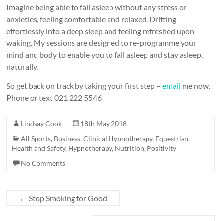
Imagine being able to fall asleep without any stress or
anxieties, feeling comfortable and relaxed. Drifting
effortlessly into a deep sleep and feeling refreshed upon
waking. My sessions are designed to re-programme your
mind and body to enable you to fall asleep and stay asleep,
naturally.
So get back on track by taking your first step –
email
me now.
Phone or text 021 222 5546
Lindsay Cook
18th May 2018
All Sports
,
Business
,
Clinical Hypnotherapy
,
Equestrian
,
Health and Safety
,
Hypnotherapy
,
Nutrition
,
Positivity
No Comments
←
Stop Smoking for Good