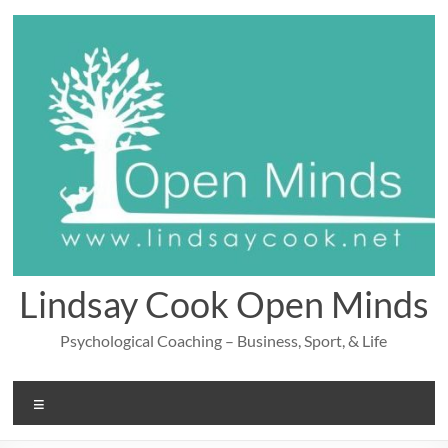
Skip
to
content
Lindsay Cook Open Minds
Psychological Coaching – Business, Sport, & Life
Menu