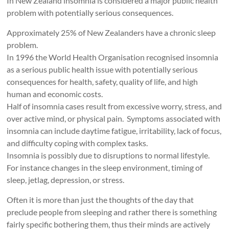
In New Zealand insomnia is considered a major public health
problem with potentially serious consequences.
Approximately 25% of New Zealanders have a chronic sleep
problem.
In 1996 the World Health Organisation recognised insomnia
as a serious public health issue with potentially serious
consequences for health, safety, quality of life, and high
human and economic costs.
Half of insomnia cases result from excessive worry, stress, and
over active mind, or physical pain. Symptoms associated with
insomnia can include daytime fatigue, irritability, lack of focus,
and difficulty coping with complex tasks.
Insomnia is possibly due to disruptions to normal lifestyle.
For instance changes in the sleep environment, timing of
sleep, jetlag, depression, or stress.
Often it is more than just the thoughts of the day that
preclude people from sleeping and rather there is something
fairly specific bothering them, thus their minds are actively