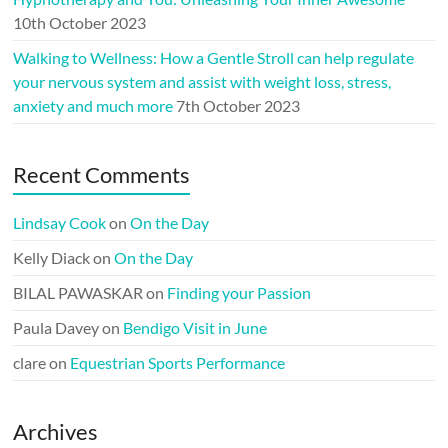
10th October 2023
Walking to Wellness: How a Gentle Stroll can help regulate
your nervous system and assist with weight loss, stress,
anxiety and much more
7th October 2023
Recent Comments
Lindsay Cook
on
On the Day
Kelly Diack
on
On the Day
BILAL PAWASKAR
on
Finding your Passion
Paula Davey
on
Bendigo Visit in June
clare
on
Equestrian Sports Performance
Archives