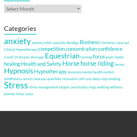
Archives
Categories
anxiety
Business
anxiety relief
australia
Bendigo
Christmas
clear out
competition
concentration
confidence
Clinical Hypnotherapy
Equestrian
focus
Covid-19
dreams
dressage
farming
goals
habits
Horse
horse riding
healing
Health and Safety
horses
Hypnosis
Hypnotherapy
Insomnia
mental health matters
mindfulness
nerves
new you
quad bike
relaxation
self care
sleep
stop smoking
Stress
stress management
targets
uncertainty
virgo
walking
wellness
journey
Xmas
zzzzz