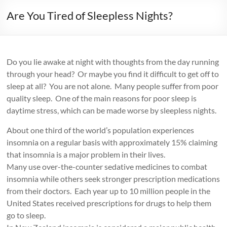
Are You Tired of Sleepless Nights?
Do you lie awake at night with thoughts from the day running
through your head? Or maybe you find it difficult to get off to
sleep at all? You are not alone. Many people suffer from poor
quality sleep. One of the main reasons for poor sleep is
daytime stress, which can be made worse by sleepless nights.
About one third of the world’s population experiences
insomnia on a regular basis with approximately 15% claiming
that insomnia is a major problem in their lives.
Many use over-the-counter sedative medicines to combat
insomnia while others seek stronger prescription medications
from their doctors. Each year up to 10 million people in the
United States received prescriptions for drugs to help them
go to sleep.