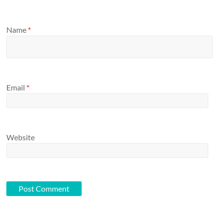
Name
*
Email
*
Website