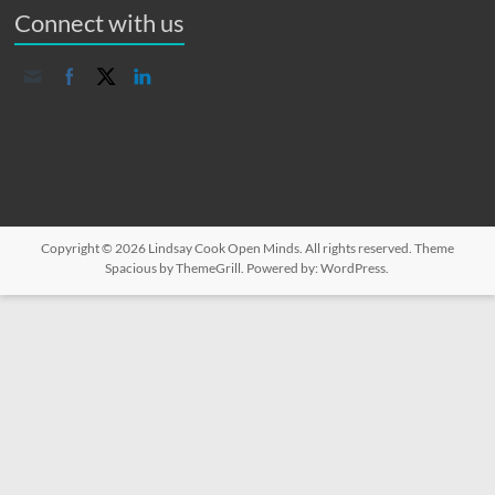
Connect with us
Copyright © 2026
Lindsay Cook Open Minds
. All rights reserved. Theme
Spacious
by ThemeGrill. Powered by:
WordPress
.