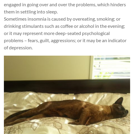
engaged in going over and over the problems, which hinders
them in settling into sleep.
Sometimes insomnia is caused by overeating, smoking; or
drinking stimulants such as coffee or alcohol in the evening;
or it may represent more deep-seated psychological
problems – fears, guilt, aggressions; or it may be an indicator
of depression.