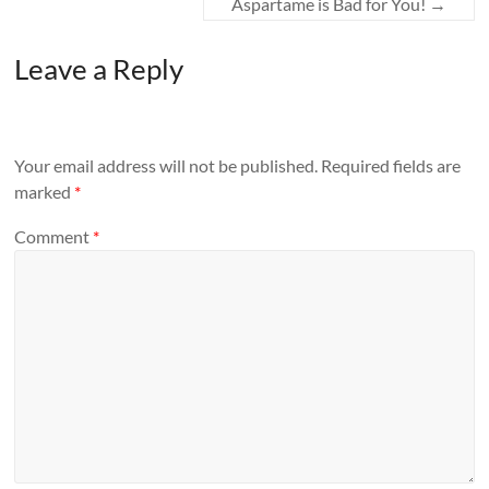
Aspartame is Bad for You!
→
Leave a Reply
Your email address will not be published.
Required fields are
marked
*
Comment
*