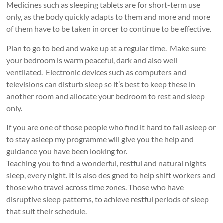
Medicines such as sleeping tablets are for short-term use
only, as the body quickly adapts to them and more and more
of them have to be taken in order to continue to be effective.
Plan to go to bed and wake up at a regular time. Make sure
your bedroom is warm peaceful, dark and also well
ventilated. Electronic devices such as computers and
televisions can disturb sleep so it’s best to keep these in
another room and allocate your bedroom to rest and sleep
only.
If you are one of those people who find it hard to fall asleep or
to stay asleep my programme will give you the help and
guidance you have been looking for.
Teaching you to find a wonderful, restful and natural nights
sleep, every night. It is also designed to help shift workers and
those who travel across time zones. Those who have
disruptive sleep patterns, to achieve restful periods of sleep
that suit their schedule.