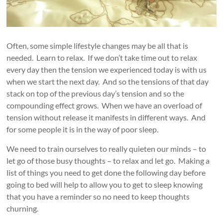
Often, some simple lifestyle changes may be all that is
needed. Learn to relax. If we don’t take time out to relax
every day then the tension we experienced today is with us
when we start the next day. And so the tensions of that day
stack on top of the previous day’s tension and so the
compounding effect grows. When we have an overload of
tension without release it manifests in different ways. And
for some people it is in the way of poor sleep.
We need to train ourselves to really quieten our minds – to
let go of those busy thoughts – to relax and let go. Making a
list of things you need to get done the following day before
going to bed will help to allow you to get to sleep knowing
that you have a reminder so no need to keep thoughts
churning.