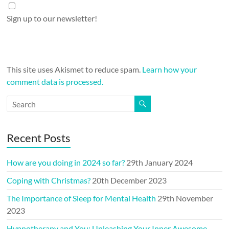
Sign up to our newsletter!
This site uses Akismet to reduce spam.
Learn how your
comment data is processed.
Recent Posts
How are you doing in 2024 so far?
29th January 2024
Coping with Christmas?
20th December 2023
The Importance of Sleep for Mental Health
29th November
2023
Hypnotherapy and You: Unleashing Your Inner Awesome