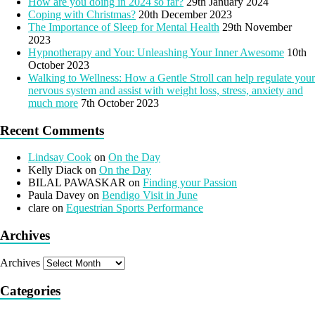
How are you doing in 2024 so far?
29th January 2024
Coping with Christmas?
20th December 2023
The Importance of Sleep for Mental Health
29th November
2023
Hypnotherapy and You: Unleashing Your Inner Awesome
10th
October 2023
Walking to Wellness: How a Gentle Stroll can help regulate your
nervous system and assist with weight loss, stress, anxiety and
much more
7th October 2023
Recent Comments
Lindsay Cook
on
On the Day
Kelly Diack
on
On the Day
BILAL PAWASKAR
on
Finding your Passion
Paula Davey
on
Bendigo Visit in June
clare
on
Equestrian Sports Performance
Archives
Archives
Categories