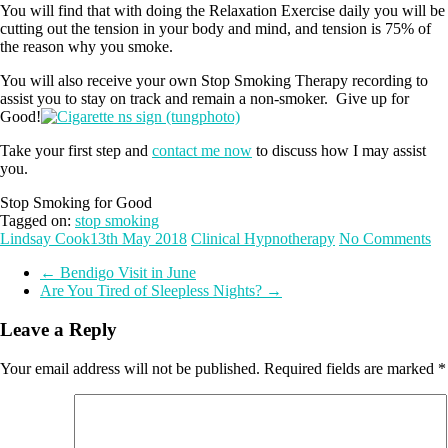
You will find that with doing the Relaxation Exercise daily you will be
cutting out the tension in your body and mind, and tension is 75% of
the reason why you smoke.
You will also receive your own Stop Smoking Therapy recording to
assist you to stay on track and remain a non-smoker. Give up for
Good!
Take your first step and
contact me now
to discuss how I may assist
you.
Stop Smoking for Good
Tagged on:
stop smoking
Lindsay Cook
13th May 2018
Clinical Hypnotherapy
No Comments
←
Bendigo Visit in June
Are You Tired of Sleepless Nights?
→
Leave a Reply
Your email address will not be published.
Required fields are marked
*