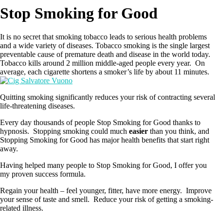
Stop Smoking for Good
It is no secret that smoking tobacco leads to serious health problems
and a wide variety of diseases. Tobacco smoking is the single largest
preventable cause of premature death and disease in the world today.
Tobacco kills around 2 million middle-aged people every year. On
average, each cigarette shortens a smoker’s life by about 11 minutes.
Quitting smoking significantly reduces your risk of contracting several
life-threatening diseases.
Every day thousands of people Stop Smoking for Good thanks to
hypnosis. Stopping smoking could much
easier
than you think, and
Stopping Smoking for Good has major health benefits that start right
away.
Having helped many people to Stop Smoking for Good, I offer you
my proven success formula.
Regain your health – feel younger, fitter, have more energy. Improve
your sense of taste and smell. Reduce your risk of getting a smoking-
related illness.