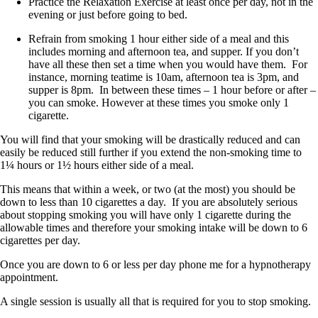
Practice the Relaxation Exercise at least once per day, not in the
evening or just before going to bed.
Refrain from smoking 1 hour either side of a meal and this
includes morning and afternoon tea, and supper. If you don’t
have all these then set a time when you would have them. For
instance, morning teatime is 10am, afternoon tea is 3pm, and
supper is 8pm. In between these times – 1 hour before or after –
you can smoke. However at these times you smoke only 1
cigarette.
You will find that your smoking will be drastically reduced and can
easily be reduced still further if you extend the non-smoking time to
1¼ hours or 1½ hours either side of a meal.
This means that within a week, or two (at the most) you should be
down to less than 10 cigarettes a day. If you are absolutely serious
about stopping smoking you will have only 1 cigarette during the
allowable times and therefore your smoking intake will be down to 6
cigarettes per day.
Once you are down to 6 or less per day phone me for a hypnotherapy
appointment.
A single session is usually all that is required for you to stop smoking.