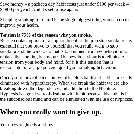
Save money – a packet a day habit costs just under $100 per week –
$4800 per year! And it’s set to rise again.
Stopping smoking for Good is the single biggest thing you can do to
improve your health.
Tension is 75% of the reason why you smoke.
Before contacting me for an appointment for help to stop smoking it is
essential that you prove to yourself that you really want to stop
smoking and the way to do that is to commence a new behaviour to
replace the smoking behaviour. The new behaviour is to eliminate
tension from your body and mind, for it is this tension that is
responsible for a large percentage of your smoking behaviour.
Once you remove the tension, what is left is habit and habits are easily
eliminated with hypnotherapy. When we break the habit we are also
breaking down the dependency and addiction to the Nicotine.
Hypnosis is a great way of dealing with habit because this habit is in
the subconscious mind and can be eliminated with the use of hypnosis.
When you really want to give up.
Your new regime is a follows: –