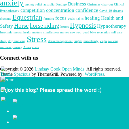
anxiety
Business
anxiety relief
australia
Bendigo
Christmas
clear out
Clinical
competition
concentration
confidence
Hypnotherapy
Covid-19
dreams
Equestrian
focus
healing
Health and
dressage
farming
goals
habits
Hypnosis
Horse
horse riding
Safety
Hypnotherapy
horses
Insomnia
mental health matters
mindfulness
nerves
new you
quad bike
relaxation
self care
Stress
sleep
stop smoking
stress management
targets
uncertainty
virgo
walking
wellness journey
Xmas
zzzzz
Connect with us
Copyright © 2026
Lindsay Cook Open Minds
. All rights reserved.
Theme
Spacious
by ThemeGrill. Powered by:
WordPress
.
Enjoy this blog? Please spread the word :)