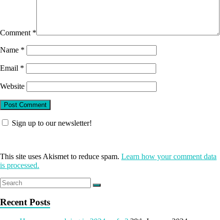
Comment
*
Name
*
Email
*
Website
Sign up to our newsletter!
This site uses Akismet to reduce spam.
Learn how your comment data
is processed.
Recent Posts