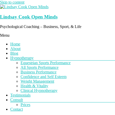
Skip to content
Lindsay Cook Open Minds
Psychological Coaching – Business, Sport, & Life
Menu
Home
About
Blog
Hypnotherapy
Equestrian Sports Performance
All Sports Performance
Business Performance
Confidence and Self Esteem
Weight Management
Health & Vitality
Clinical Hypnotherapy
Testimonials
Consult
Prices
Contact