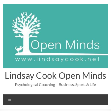
Skip
to
content
Lindsay Cook Open Minds
Psychological Coaching – Business, Sport, & Life
Menu