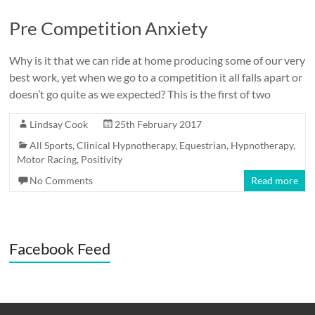
Pre Competition Anxiety
Why is it that we can ride at home producing some of our very
best work, yet when we go to a competition it all falls apart or
doesn’t go quite as we expected? This is the first of two
Lindsay Cook
25th February 2017
All Sports
,
Clinical Hypnotherapy
,
Equestrian
,
Hypnotherapy
,
Motor Racing
,
Positivity
No Comments
Read more
Facebook Feed