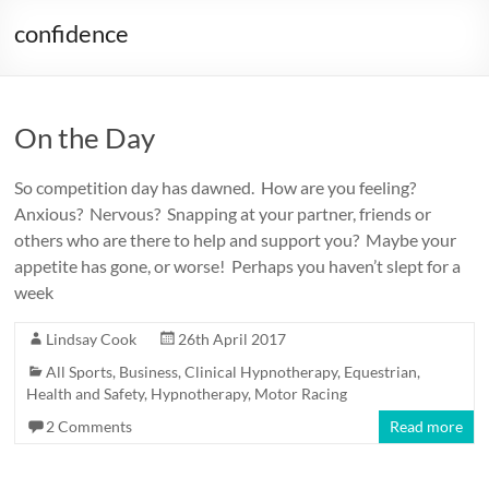
confidence
On the Day
So competition day has dawned. How are you feeling?
Anxious? Nervous? Snapping at your partner, friends or
others who are there to help and support you? Maybe your
appetite has gone, or worse! Perhaps you haven’t slept for a
week
Lindsay Cook
26th April 2017
All Sports
,
Business
,
Clinical Hypnotherapy
,
Equestrian
,
Health and Safety
,
Hypnotherapy
,
Motor Racing
2 Comments
Read more