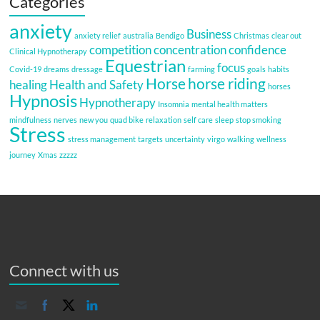
Categories
anxiety
Business
anxiety relief
australia
Bendigo
Christmas
clear out
competition
concentration
confidence
Clinical Hypnotherapy
Equestrian
focus
Covid-19
dreams
dressage
farming
goals
habits
Horse
horse riding
healing
Health and Safety
horses
Hypnosis
Hypnotherapy
Insomnia
mental health matters
mindfulness
nerves
new you
quad bike
relaxation
self care
sleep
stop smoking
Stress
stress management
targets
uncertainty
virgo
walking
wellness
journey
Xmas
zzzzz
Connect with us