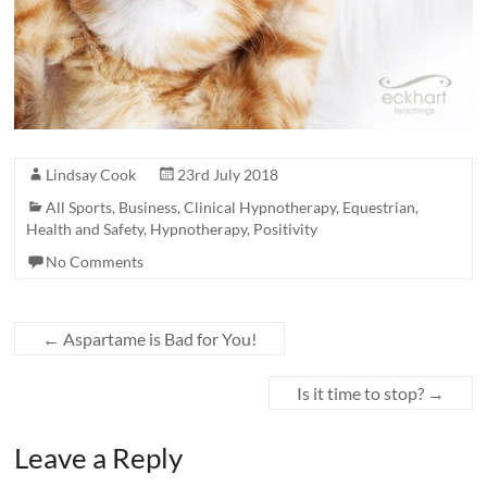
Lindsay Cook
23rd July 2018
All Sports
,
Business
,
Clinical Hypnotherapy
,
Equestrian
,
Health and Safety
,
Hypnotherapy
,
Positivity
No Comments
←
Aspartame is Bad for You!
Is it time to stop?
→
Leave a Reply