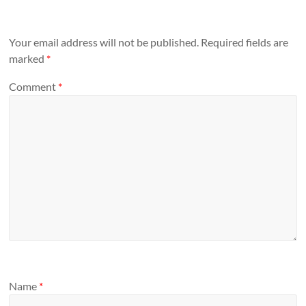
Your email address will not be published.
Required fields are
marked
*
Comment
*
Name
*