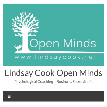
Skip
to
content
Lindsay Cook Open Minds
Psychological Coaching – Business, Sport, & Life
Menu