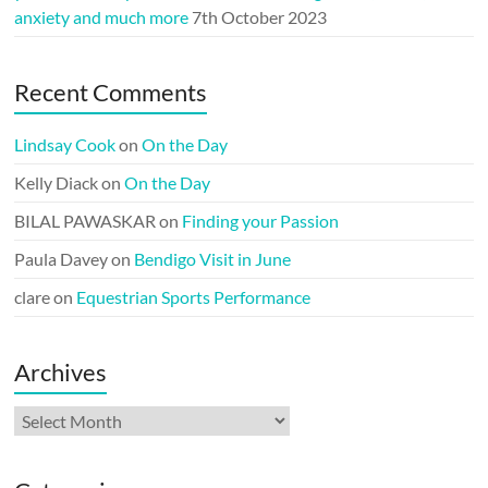
anxiety and much more
7th October 2023
Recent Comments
Lindsay Cook
on
On the Day
Kelly Diack
on
On the Day
BILAL PAWASKAR
on
Finding your Passion
Paula Davey
on
Bendigo Visit in June
clare
on
Equestrian Sports Performance
Archives
Archives