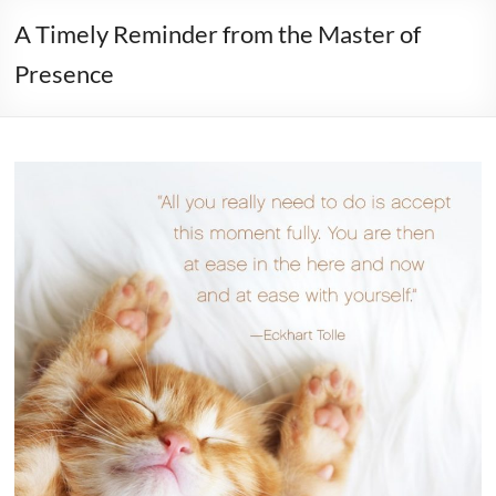
A Timely Reminder from the Master of
Presence