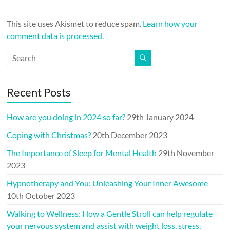
This site uses Akismet to reduce spam.
Learn how your
comment data is processed.
Recent Posts
How are you doing in 2024 so far?
29th January 2024
Coping with Christmas?
20th December 2023
The Importance of Sleep for Mental Health
29th November
2023
Hypnotherapy and You: Unleashing Your Inner Awesome
10th October 2023
Walking to Wellness: How a Gentle Stroll can help regulate
your nervous system and assist with weight loss, stress,