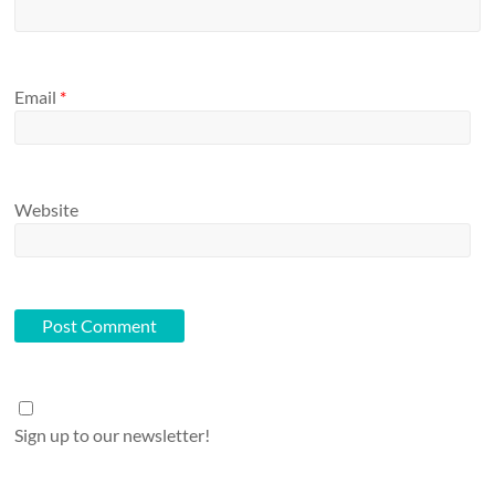
Email
*
Website
Sign up to our newsletter!