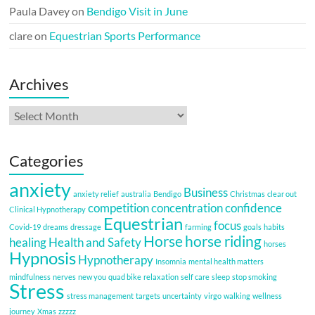
Paula Davey
on
Bendigo Visit in June
clare
on
Equestrian Sports Performance
Archives
Archives
Categories
anxiety
Business
anxiety relief
australia
Bendigo
Christmas
clear out
competition
concentration
confidence
Clinical Hypnotherapy
Equestrian
focus
Covid-19
dreams
dressage
farming
goals
habits
Horse
horse riding
healing
Health and Safety
horses
Hypnosis
Hypnotherapy
Insomnia
mental health matters
mindfulness
nerves
new you
quad bike
relaxation
self care
sleep
stop smoking
Stress
stress management
targets
uncertainty
virgo
walking
wellness
journey
Xmas
zzzzz