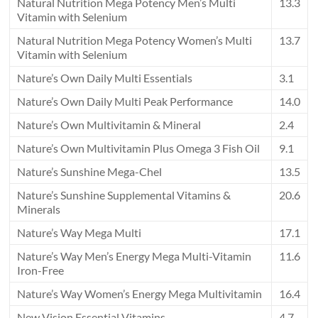
Natural Nutrition Mega Potency Men’s Multi
13.3
Vitamin with Selenium
Natural Nutrition Mega Potency Women’s Multi
13.7
Vitamin with Selenium
Nature’s Own Daily Multi Essentials
3.1
Nature’s Own Daily Multi Peak Performance
14.0
Nature’s Own Multivitamin & Mineral
2.4
Nature’s Own Multivitamin Plus Omega 3 Fish Oil
9.1
Nature’s Sunshine Mega-Chel
13.5
Nature’s Sunshine Supplemental Vitamins &
20.6
Minerals
Nature’s Way Mega Multi
17.1
Nature’s Way Men’s Energy Mega Multi-Vitamin
11.6
Iron-Free
Nature’s Way Women’s Energy Mega Multivitamin
16.4
New Vision Essential Vitamins
4.7