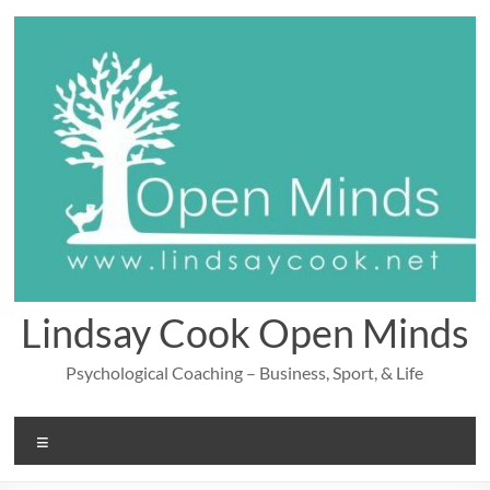
Skip
to
content
Lindsay Cook Open Minds
Psychological Coaching – Business, Sport, & Life
Menu