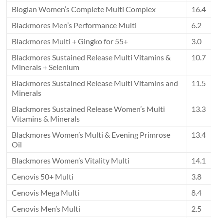
Bioglan Women’s Complete Multi Complex
16.4
Blackmores Men’s Performance Multi
6.2
Blackmores Multi + Gingko for 55+
3.0
Blackmores Sustained Release Multi Vitamins &
10.7
Minerals + Selenium
Blackmores Sustained Release Multi Vitamins and
11.5
Minerals
Blackmores Sustained Release Women’s Multi
13.3
Vitamins & Minerals
Blackmores Women’s Multi & Evening Primrose
13.4
Oil
Blackmores Women’s Vitality Multi
14.1
Cenovis 50+ Multi
3.8
Cenovis Mega Multi
8.4
Cenovis Men’s Multi
2.5