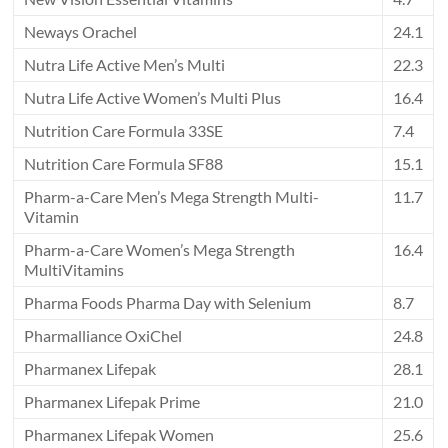
Neways Orachel
24.1
Nutra Life Active Men’s Multi
22.3
Nutra Life Active Women’s Multi Plus
16.4
Nutrition Care Formula 33SE
7.4
Nutrition Care Formula SF88
15.1
Pharm-a-Care Men’s Mega Strength Multi-
11.7
Vitamin
Pharm-a-Care Women’s Mega Strength
16.4
MultiVitamins
Pharma Foods Pharma Day with Selenium
8.7
Pharmalliance OxiChel
24.8
Pharmanex Lifepak
28.1
Pharmanex Lifepak Prime
21.0
Pharmanex Lifepak Women
25.6