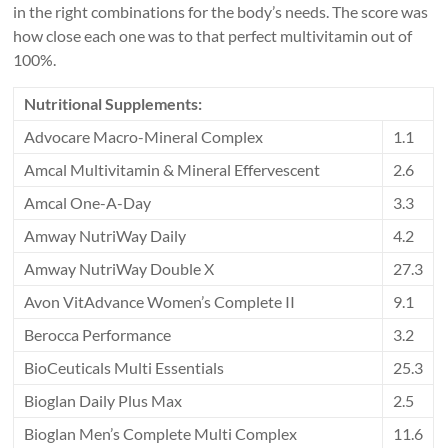
in the right combinations for the body’s needs. The score was
how close each one was to that perfect multivitamin out of
100%.
Nutritional Supplements:
Advocare Macro-Mineral Complex
1.1
Amcal Multivitamin & Mineral Effervescent
2.6
Amcal One-A-Day
3.3
Amway NutriWay Daily
4.2
Amway NutriWay Double X
27.3
Avon VitAdvance Women’s Complete II
9.1
Berocca Performance
3.2
BioCeuticals Multi Essentials
25.3
Bioglan Daily Plus Max
2.5
Bioglan Men’s Complete Multi Complex
11.6