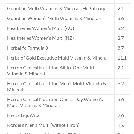
Guardian Multi Vitamins & Minerals Hi Potency
2.1
Guardian Women’s Multi Vitamins & Minerals
3.6
Healtheries Women’s Multi (AU)
3.2
Healtheries Women’s Multi (NZ)
2.7
Herbalife Formula 3
8.7
Herbs of Gold Executive Multi Vitamin & Mineral
11.1
Herron Clinical Nutrition All-in-One Multi-
2.1
Vitamin & Mineral
Herron Clinical Nutrition Men’s Multi-Vitamin &
6.2
Minerals
Herron Clinical Nutrition One-a-Day Women’s
3.6
Multi-Vitamns & Minerals
Hivita LiquiVita
2.6
Kordel’s Men’s Multi (without Iron)
15.4