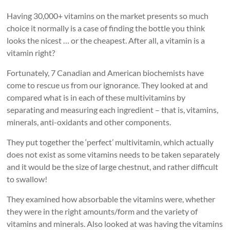
Having 30,000+ vitamins on the market presents so much
choice it normally is a case of finding the bottle you think
looks the nicest … or the cheapest. After all, a vitamin is a
vitamin right?
Fortunately, 7 Canadian and American biochemists have
come to rescue us from our ignorance. They looked at and
compared what is in each of these multivitamins by
separating and measuring each ingredient – that is, vitamins,
minerals, anti-oxidants and other components.
They put together the ‘perfect’ multivitamin, which actually
does not exist as some vitamins needs to be taken separately
and it would be the size of large chestnut, and rather difficult
to swallow!
They examined how absorbable the vitamins were, whether
they were in the right amounts/form and the variety of
vitamins and minerals. Also looked at was having the vitamins