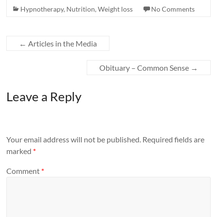
Hypnotherapy
,
Nutrition
,
Weight loss
No Comments
←
Articles in the Media
Obituary – Common Sense
→
Leave a Reply
Your email address will not be published.
Required fields are
marked
*
Comment
*