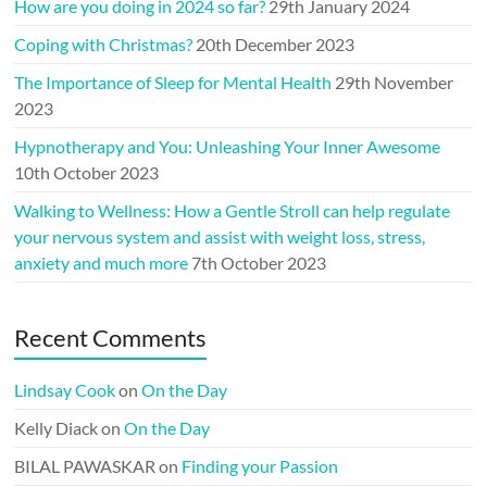
How are you doing in 2024 so far?
29th January 2024
Coping with Christmas?
20th December 2023
The Importance of Sleep for Mental Health
29th November
2023
Hypnotherapy and You: Unleashing Your Inner Awesome
10th October 2023
Walking to Wellness: How a Gentle Stroll can help regulate
your nervous system and assist with weight loss, stress,
anxiety and much more
7th October 2023
Recent Comments
Lindsay Cook
on
On the Day
Kelly Diack
on
On the Day
BILAL PAWASKAR
on
Finding your Passion