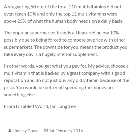
A staggering 50 out of the total 110 multivitamins did not
even reach 10% and only the top 11 multivitamins were
above 25% of what the human body needs on a daily basis.
The popular supermarket brands all featured below 10%
possibly due to being forced to compete on price with other
supermarkets. The downside for you, means the product you
take every day is a hugely inferior supplement.
In other words, you get what you pay for. My advice, choose a
multivitamin that is backed by a great company with a good
reputation and do not just buy any old vitamin because of the
price. You would be better off spending the money on
something else.
From Disabled World, Ian Langtree
Lindsay Cook
1st February 2016