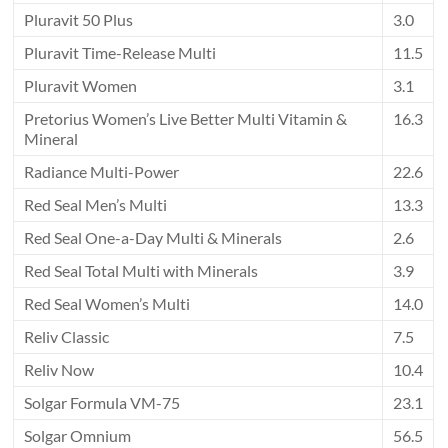
Pluravit 50 Plus
3.0
Pluravit Time-Release Multi
11.5
Pluravit Women
3.1
Pretorius Women’s Live Better Multi Vitamin &
16.3
Mineral
Radiance Multi-Power
22.6
Red Seal Men’s Multi
13.3
Red Seal One-a-Day Multi & Minerals
2.6
Red Seal Total Multi with Minerals
3.9
Red Seal Women’s Multi
14.0
Reliv Classic
7.5
Reliv Now
10.4
Solgar Formula VM-75
23.1
Solgar Omnium
56.5