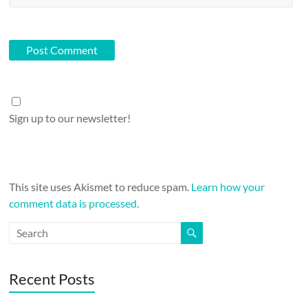
Sign up to our newsletter!
This site uses Akismet to reduce spam.
Learn how your
comment data is processed.
Recent Posts