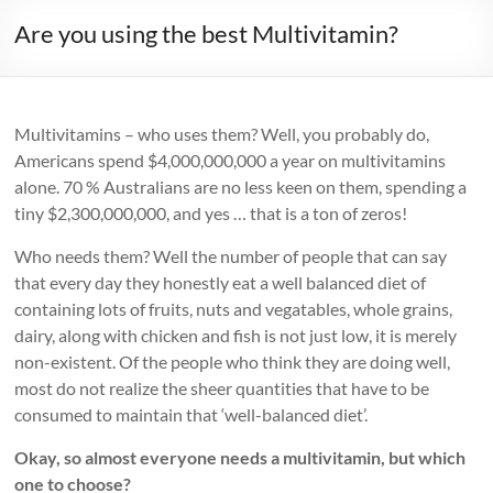
Are you using the best Multivitamin?
Multivitamins – who uses them? Well, you probably do,
Americans spend $4,000,000,000 a year on multivitamins
alone. 70 % Australians are no less keen on them, spending a
tiny $2,300,000,000, and yes … that is a ton of zeros!
Who needs them? Well the number of people that can say
that every day they honestly eat a well balanced diet of
containing lots of fruits, nuts and vegatables, whole grains,
dairy, along with chicken and fish is not just low, it is merely
non-existent. Of the people who think they are doing well,
most do not realize the sheer quantities that have to be
consumed to maintain that ‘well-balanced diet’.
Okay, so almost everyone needs a multivitamin, but which
one to choose?