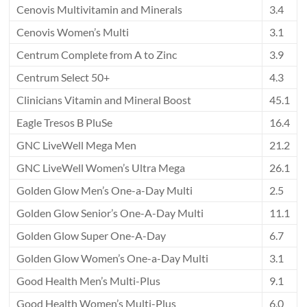
Cenovis Multivitamin and Minerals
3.4
Cenovis Women’s Multi
3.1
Centrum Complete from A to Zinc
3.9
Centrum Select 50+
4.3
Clinicians Vitamin and Mineral Boost
45.1
Eagle Tresos B PluSe
16.4
GNC LiveWell Mega Men
21.2
GNC LiveWell Women’s Ultra Mega
26.1
Golden Glow Men’s One-a-Day Multi
2.5
Golden Glow Senior’s One-A-Day Multi
11.1
Golden Glow Super One-A-Day
6.7
Golden Glow Women’s One-a-Day Multi
3.1
Good Health Men’s Multi-Plus
9.1
Good Health Women’s Multi-Plus
6.0