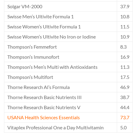
Solgar VM-2000
37.9
Swisse Men’s Ultivite Formula 1
10.8
Swisse Women’s Ultivite Formula 1
11.5
Swisse Women’s Ultivite No Iron or Iodine
10.9
Thompson’s Femmefort
8.3
Thompson’s Immunofort
16.9
Thompson’s Men’s Multi with Antioxidants
11.3
Thompson’s Multifort
17.5
Thorne Research Al’s Formula
46.9
Thorne Research Basic Nutrients III
38.7
Thorne Research Basic Nutrients V
44.4
USANA Health Sciences Essentials
73.7
Vitaplex Professional One a Day Multivitamin
5.0