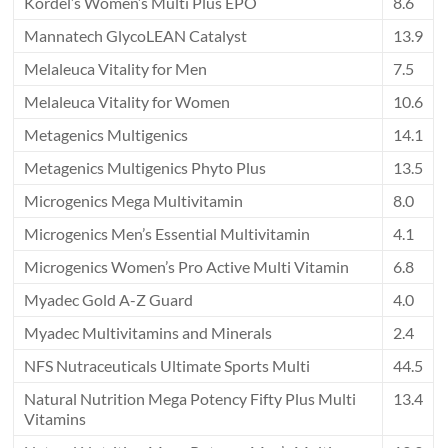
Kordel’s Women’s Multi Plus EPO
8.6
Mannatech GlycoLEAN Catalyst
13.9
Melaleuca Vitality for Men
7.5
Melaleuca Vitality for Women
10.6
Metagenics Multigenics
14.1
Metagenics Multigenics Phyto Plus
13.5
Microgenics Mega Multivitamin
8.0
Microgenics Men’s Essential Multivitamin
4.1
Microgenics Women’s Pro Active Multi Vitamin
6.8
Myadec Gold A-Z Guard
4.0
Myadec Multivitamins and Minerals
2.4
NFS Nutraceuticals Ultimate Sports Multi
44.5
Natural Nutrition Mega Potency Fifty Plus Multi
13.4
Vitamins