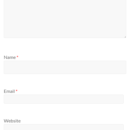
Name
*
Email
*
Website