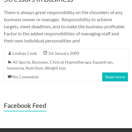
There is always great responsibility on the shoulders of any
business owner or manager. Responsibility to achieve
targets, meet deadlines, and to make the business profitable.
Factor in the added responsibilities of managing staff and
their own individual personalities and
Lindsay Cook
1st January 2009
All Sports
,
Business
,
Clinical Hypnotherapy
,
Equestrian
,
Insomnia
,
Nutrition
,
Weight loss
No Comments
Read more
Facebook Feed