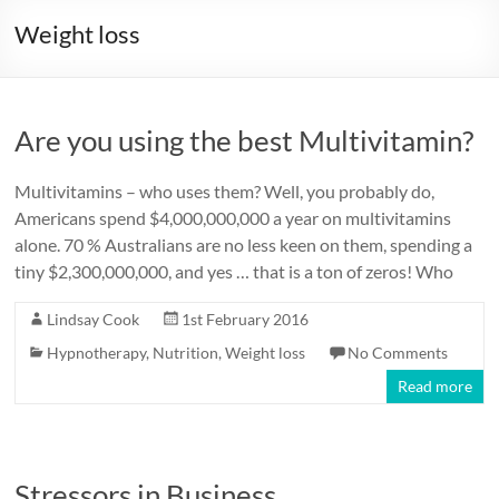
Weight loss
Are you using the best Multivitamin?
Multivitamins – who uses them? Well, you probably do,
Americans spend $4,000,000,000 a year on multivitamins
alone. 70 % Australians are no less keen on them, spending a
tiny $2,300,000,000, and yes … that is a ton of zeros! Who
Lindsay Cook
1st February 2016
Hypnotherapy
,
Nutrition
,
Weight loss
No Comments
Read more
Stressors in Business