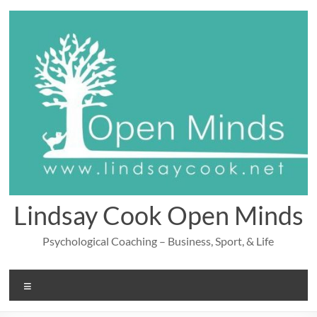
Skip
to
content
Lindsay Cook Open Minds
Psychological Coaching – Business, Sport, & Life
Menu