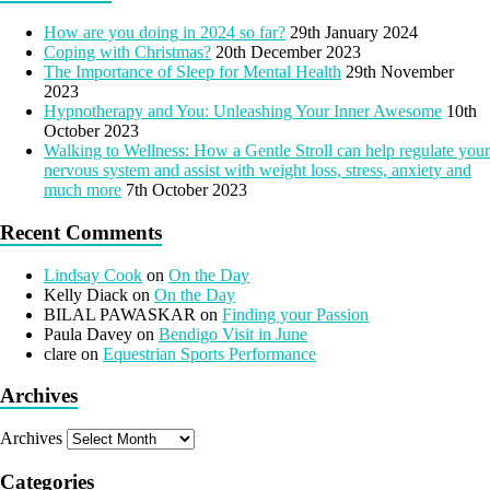
How are you doing in 2024 so far?
29th January 2024
Coping with Christmas?
20th December 2023
The Importance of Sleep for Mental Health
29th November
2023
Hypnotherapy and You: Unleashing Your Inner Awesome
10th
October 2023
Walking to Wellness: How a Gentle Stroll can help regulate your
nervous system and assist with weight loss, stress, anxiety and
much more
7th October 2023
Recent Comments
Lindsay Cook
on
On the Day
Kelly Diack
on
On the Day
BILAL PAWASKAR
on
Finding your Passion
Paula Davey
on
Bendigo Visit in June
clare
on
Equestrian Sports Performance
Archives
Archives
Categories