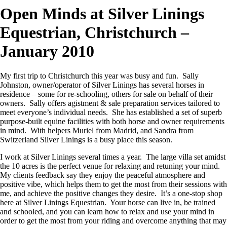
Open Minds at Silver Linings
Equestrian, Christchurch –
January 2010
My first trip to Christchurch this year was busy and fun. Sally
Johnston, owner/operator of Silver Linings has several horses in
residence – some for re-schooling, others for sale on behalf of their
owners. Sally offers agistment & sale preparation services tailored to
meet everyone’s individual needs. She has established a set of superb
purpose-built equine facilities with both horse and owner requirements
in mind. With helpers Muriel from Madrid, and Sandra from
Switzerland Silver Linings is a busy place this season.
I work at Silver Linings several times a year. The large villa set amidst
the 10 acres is the perfect venue for relaxing and retuning your mind.
My clients feedback say they enjoy the peaceful atmosphere and
positive vibe, which helps them to get the most from their sessions with
me, and achieve the positive changes they desire. It’s a one-stop shop
here at Silver Linings Equestrian. Your horse can live in, be trained
and schooled, and you can learn how to relax and use your mind in
order to get the most from your riding and overcome anything that may