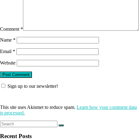
Comment
*
Name
*
Email
*
Website
Sign up to our newsletter!
This site uses Akismet to reduce spam.
Learn how your comment data
is processed.
Recent Posts