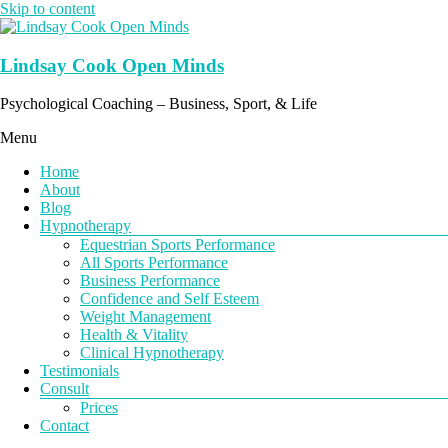
Skip to content
Lindsay Cook Open Minds
Psychological Coaching – Business, Sport, & Life
Menu
Home
About
Blog
Hypnotherapy
Equestrian Sports Performance
All Sports Performance
Business Performance
Confidence and Self Esteem
Weight Management
Health & Vitality
Clinical Hypnotherapy
Testimonials
Consult
Prices
Contact