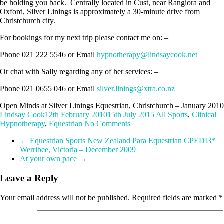
be holding you back. Centrally located in Cust, near Rangiora and
Oxford, Silver Linings is approximately a 30-minute drive from
Christchurch city.
For bookings for my next trip please contact me on: –
Phone 021 222 5546 or Email
hypnotherapy@lindsaycook.net
Or chat with Sally regarding any of her services: –
Phone 021 0655 046 or Email
silver.linings@xtra.co.nz
Open Minds at Silver Linings Equestrian, Christchurch – January 2010
Lindsay Cook
12th February 2010
15th July 2015
All Sports
,
Clinical
Hypnotherapy
,
Equestrian
No Comments
←
Equestrian Sports New Zealand Para Equestrian CPEDI3*
Werribee, Victoria – December 2009
At your own pace
→
Leave a Reply
Your email address will not be published.
Required fields are marked
*