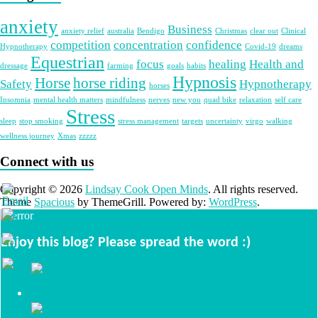
anxiety
Business
anxiety relief
australia
Bendigo
Christmas
clear out
Clinical
competition
concentration
confidence
Hypnotherapy
Covid-19
dreams
Equestrian
focus
healing
Health and
dressage
farming
goals
habits
Hypnosis
Horse
horse riding
Safety
Hypnotherapy
horses
Insomnia
mental health matters
mindfulness
nerves
new you
quad bike
relaxation
self care
Stress
sleep
stop smoking
stress management
targets
uncertainty
virgo
walking
wellness journey
Xmas
zzzzz
Connect with us
Copyright © 2026
Lindsay Cook Open Minds
. All rights reserved.
Theme
Spacious
by ThemeGrill. Powered by:
WordPress
.
Enjoy this blog? Please spread the word :)