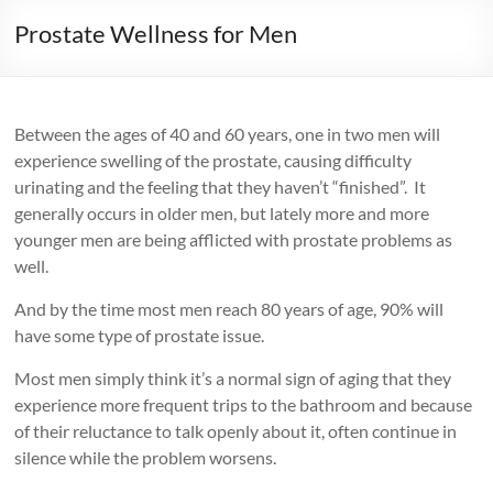
Prostate Wellness for Men
Between the ages of 40 and 60 years, one in two men will
experience swelling of the prostate, causing difficulty
urinating and the feeling that they haven’t “finished”. It
generally occurs in older men, but lately more and more
younger men are being afflicted with prostate problems as
well.
And by the time most men reach 80 years of age, 90% will
have some type of prostate issue.
Most men simply think it’s a normal sign of aging that they
experience more frequent trips to the bathroom and because
of their reluctance to talk openly about it, often continue in
silence while the problem worsens.