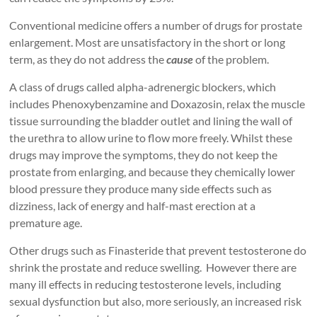
Conventional medicine offers a number of drugs for prostate
enlargement. Most are unsatisfactory in the short or long
term, as they do not address the
cause
of the problem.
A class of drugs called alpha-adrenergic blockers, which
includes Phenoxybenzamine and Doxazosin, relax the muscle
tissue surrounding the bladder outlet and lining the wall of
the urethra to allow urine to flow more freely. Whilst these
drugs may improve the symptoms, they do not keep the
prostate from enlarging, and because they chemically lower
blood pressure they produce many side effects such as
dizziness, lack of energy and half-mast erection at a
premature age.
Other drugs such as Finasteride that prevent testosterone do
shrink the prostate and reduce swelling. However there are
many ill effects in reducing testosterone levels, including
sexual dysfunction but also, more seriously, an increased risk