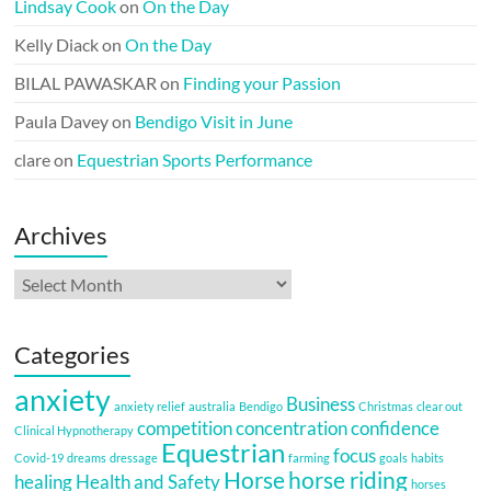
Lindsay Cook
on
On the Day
Kelly Diack
on
On the Day
BILAL PAWASKAR
on
Finding your Passion
Paula Davey
on
Bendigo Visit in June
clare
on
Equestrian Sports Performance
Archives
Archives
Categories
anxiety
Business
anxiety relief
australia
Bendigo
Christmas
clear out
competition
concentration
confidence
Clinical Hypnotherapy
Equestrian
focus
Covid-19
dreams
dressage
farming
goals
habits
Horse
horse riding
healing
Health and Safety
horses