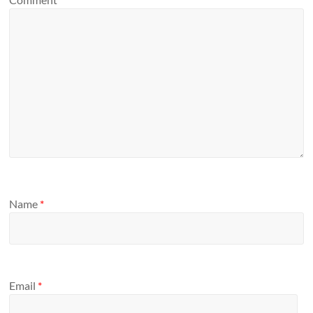
Name
*
Email
*