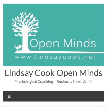
Skip
to
content
Lindsay Cook Open Minds
Psychological Coaching – Business, Sport, & Life
Menu