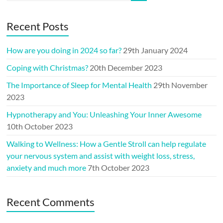
Recent Posts
How are you doing in 2024 so far?
29th January 2024
Coping with Christmas?
20th December 2023
The Importance of Sleep for Mental Health
29th November
2023
Hypnotherapy and You: Unleashing Your Inner Awesome
10th October 2023
Walking to Wellness: How a Gentle Stroll can help regulate
your nervous system and assist with weight loss, stress,
anxiety and much more
7th October 2023
Recent Comments