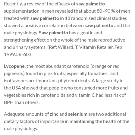
Recently, a review of the efficacy of
saw palmetto
supplementation in men revealed that about 80–90 % of men
treated with
saw palmetto
in 18 randomised clinical studies
showed a positive correlation between
saw palmetto
and the
male physiology.
Saw palmetto
has a gentle and
strengthening effect on the whole of the male reproductive
and urinary systems. (Ref: Willard, T. Vitamin Retailer. Feb
1999:58-60.)
Lycopene
, the most abundant carotenoid (orange or red
pigments) found in pink fruits, especially tomatoes , and
isoflavones are important phytonutrients. A large study in
the USA showed that people who consumed more fruits and
vegetables rich in carotenoids and vitamin C had less risk of
BPH than others.
Adequate amounts of
zinc
and
selenium
are two additional
dietary factors of importance in maintaining the health of the
male physiology.