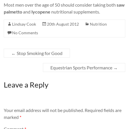
Most men over the age of 50 should consider taking both
saw
palmetto
and
lycopene
nutritional supplements.
Lindsay Cook
20th August 2012
Nutrition
No Comments
←
Stop Smoking for Good
Equestrian Sports Performance
→
Leave a Reply
Your email address will not be published.
Required fields are
marked
*
Comment
*