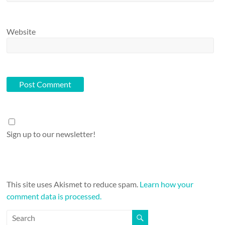
Website
Sign up to our newsletter!
This site uses Akismet to reduce spam.
Learn how your
comment data is processed.