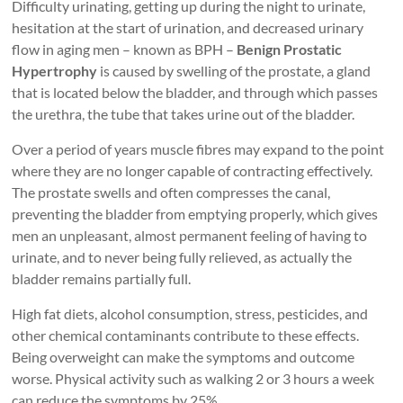
Difficulty urinating, getting up during the night to urinate,
hesitation at the start of urination, and decreased urinary
flow in aging men – known as BPH –
Benign Prostatic
Hypertrophy
is caused by swelling of the prostate, a gland
that is located below the bladder, and through which passes
the urethra, the tube that takes urine out of the bladder.
Over a period of years muscle fibres may expand to the point
where they are no longer capable of contracting effectively.
The prostate swells and often compresses the canal,
preventing the bladder from emptying properly, which gives
men an unpleasant, almost permanent feeling of having to
urinate, and to never being fully relieved, as actually the
bladder remains partially full.
High fat diets, alcohol consumption, stress, pesticides, and
other chemical contaminants contribute to these effects.
Being overweight can make the symptoms and outcome
worse. Physical activity such as walking 2 or 3 hours a week
can reduce the symptoms by 25%.