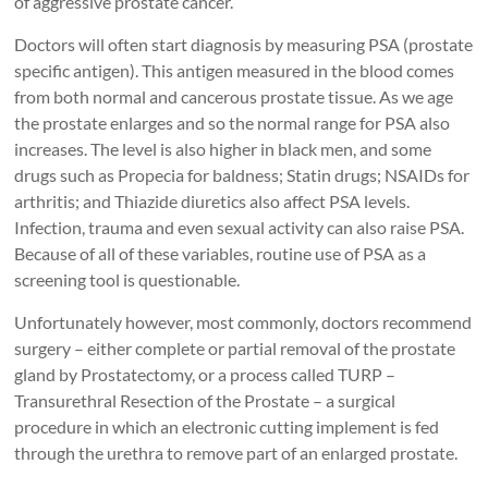
of aggressive prostate cancer.
Doctors will often start diagnosis by measuring PSA (prostate
specific antigen). This antigen measured in the blood comes
from both normal and cancerous prostate tissue. As we age
the prostate enlarges and so the normal range for PSA also
increases. The level is also higher in black men, and some
drugs such as Propecia for baldness; Statin drugs; NSAIDs for
arthritis; and Thiazide diuretics also affect PSA levels.
Infection, trauma and even sexual activity can also raise PSA.
Because of all of these variables, routine use of PSA as a
screening tool is questionable.
Unfortunately however, most commonly, doctors recommend
surgery – either complete or partial removal of the prostate
gland by Prostatectomy, or a process called TURP –
Transurethral Resection of the Prostate – a surgical
procedure in which an electronic cutting implement is fed
through the urethra to remove part of an enlarged prostate.