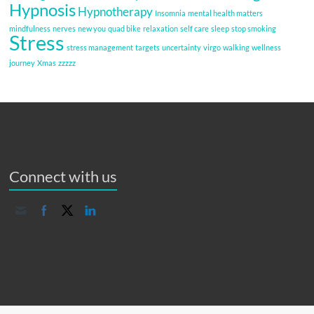
Hypnosis
Hypnotherapy
Insomnia
mental health matters
mindfulness
nerves
new you
quad bike
relaxation
self care
sleep
stop smoking
Stress
stress management
targets
uncertainty
virgo
walking
wellness
journey
Xmas
zzzzz
Connect with us