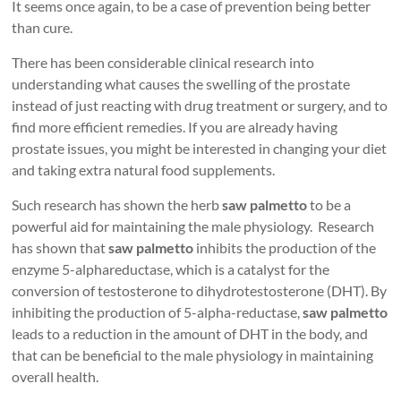
It seems once again, to be a case of prevention being better
than cure.
There has been considerable clinical research into
understanding what causes the swelling of the prostate
instead of just reacting with drug treatment or surgery, and to
find more efficient remedies. If you are already having
prostate issues, you might be interested in changing your diet
and taking extra natural food supplements.
Such research has shown the herb
saw palmetto
to be a
powerful aid for maintaining the male physiology. Research
has shown that
saw palmetto
inhibits the production of the
enzyme 5-alphareductase, which is a catalyst for the
conversion of testosterone to dihydrotestosterone (DHT). By
inhibiting the production of 5-alpha-reductase,
saw palmetto
leads to a reduction in the amount of DHT in the body, and
that can be beneficial to the male physiology in maintaining
overall health.